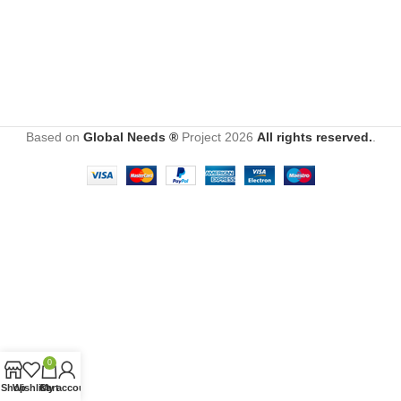
Based on
Global Needs ®
Project
2026
All rights reserved.
.
0
Shop
Wishlist
Cart
My account