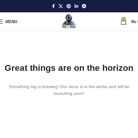
0
MENU
₨
Great things are on the horizon
Something big is brewing! Our store is in the works and will be
launching soon!