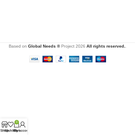
Based on
Global Needs ®
Project
2026
All rights reserved.
.
0
Shop
Wishlist
Cart
My account