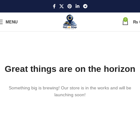
0
MENU
₨
Great things are on the horizon
Something big is brewing! Our store is in the works and will be
launching soon!