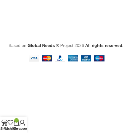
Based on
Global Needs ®
Project
2026
All rights reserved.
.
0
Shop
Wishlist
Cart
My account