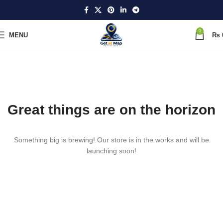
0
MENU
₨
Great things are on the horizon
Something big is brewing! Our store is in the works and will be
launching soon!